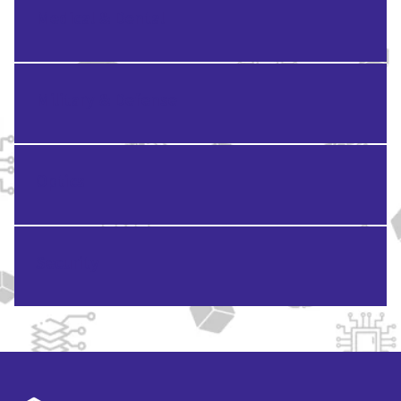
Medical & Dental
Military & Defense
Optics
Security