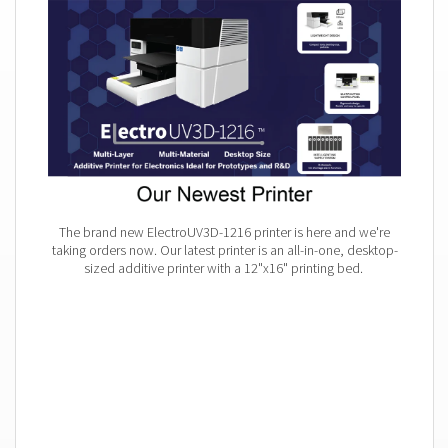
The brand new ElectroUV3D-1216 printer is here and we're
taking orders now. Our latest printer is an all-in-one, desktop-
sized additive printer with a 12"x16" printing bed.