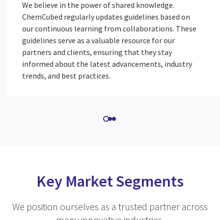
We believe in the power of shared knowledge.
ChemCubed regularly updates guidelines based on
our continuous learning from collaborations. These
guidelines serve as a valuable resource for our
partners and clients, ensuring that they stay
informed about the latest advancements, industry
trends, and best practices.
Key Market Segments
We position ourselves as a trusted partner across
many innovative industries.