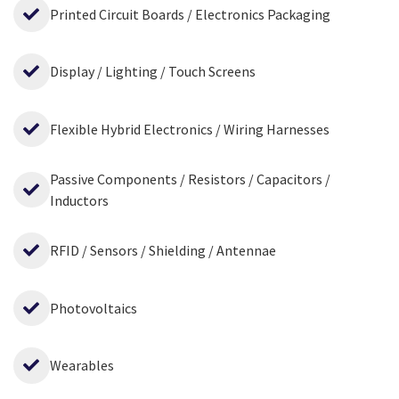
Printed Circuit Boards / Electronics Packaging
Display / Lighting / Touch Screens
Flexible Hybrid Electronics / Wiring Harnesses
Passive Components / Resistors / Capacitors /
Inductors
RFID / Sensors / Shielding / Antennae
Photovoltaics
Wearables