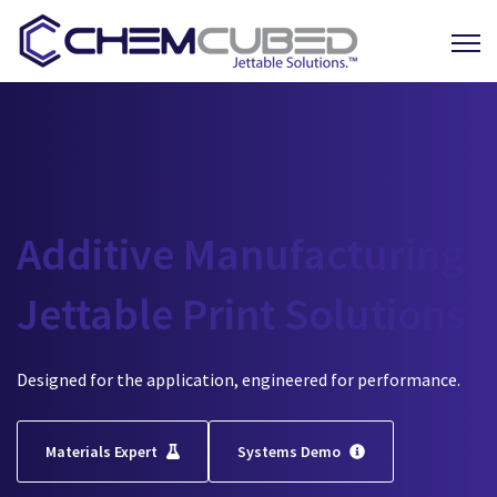
Open 
Additive Manufacturing
Jettable Print Solutions
Designed for the application, engineered for performance.
Materials Expert
Systems Demo