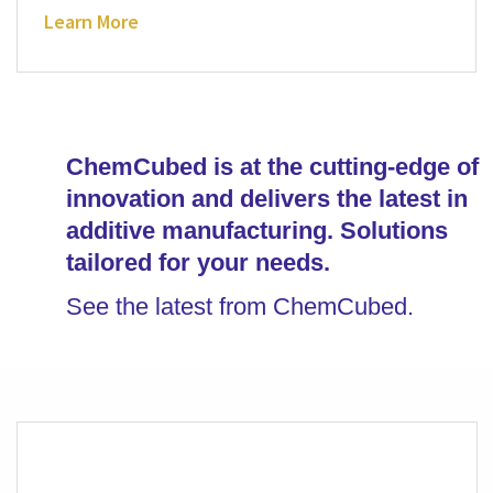
Learn More
ChemCubed is at the cutting-edge of
innovation and delivers the latest in
additive manufacturing. Solutions
tailored for your needs.
See the latest from ChemCubed.