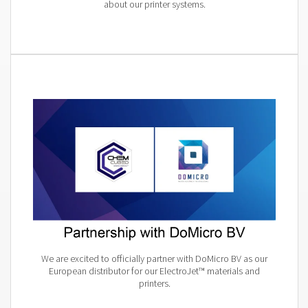
about our printer systems.
We are excited to officially partner with DoMicro BV as our
European distributor for our ElectroJet™ materials and
printers.