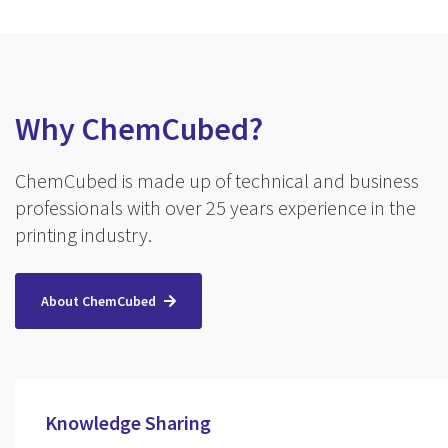
Why ChemCubed?
ChemCubed is made up of technical and business
professionals with over 25 years experience in the
printing industry.
About ChemCubed
Knowledge Sharing