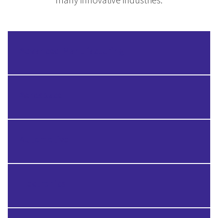
Advanced Manufacturing
Aerospace
Automotive
Electronics