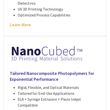
Dielectrics
UV 3D Printing Technology
Optimized Process Capabilities
Learn More
Tailored Nanocomposite Photopolymers for
Exponential Performance
Rigid, Flexible, and Optical Materials
Tailored for End-Use Applications
SLA + Syringe Extrusion + Piezo Inkjet
Compatible