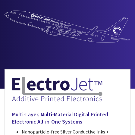
Multi-Layer, Multi-Material Digital Printed
Electronic All-in-One Systems
Nanoparticle-free Silver Conductive Inks +