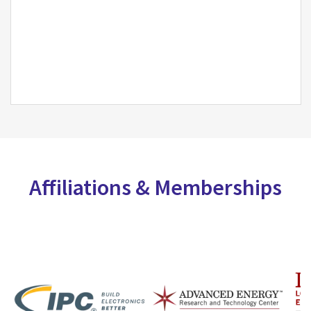
Affiliations & Memberships