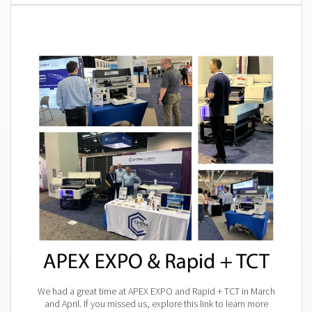
We had a great time at APEX EXPO and Rapid + TCT in March
and April. If you missed us, explore this link to learn more