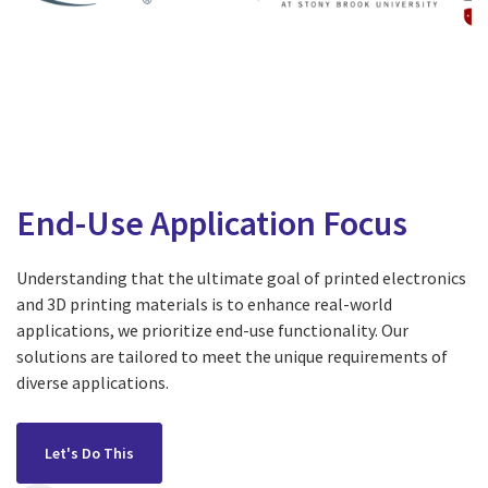
End-Use Application Focus
Understanding that the ultimate goal of printed electronics
and 3D printing materials is to enhance real-world
applications, we prioritize end-use functionality. Our
solutions are tailored to meet the unique requirements of
diverse applications.
Let's Do This