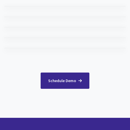
Schedule Demo