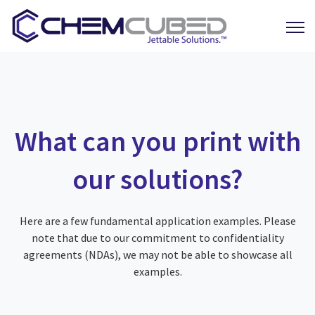
Open 
What can you print with
our solutions?
Here are a few fundamental application examples. Please
note that due to our commitment to confidentiality
agreements (NDAs), we may not be able to showcase all
examples.