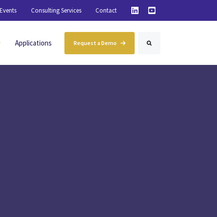
Events
Consulting Services
Contact
inting Materials
Applications
Request a Demo
Search