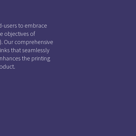
d-users to embrace
 objectives of
CO). Our comprehensive
 inks that seamlessly
nhances the printing
oduct.