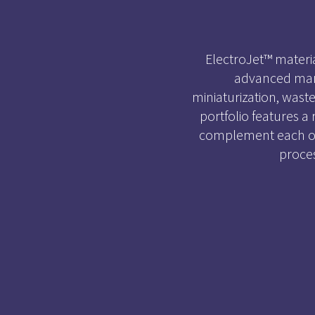
ElectroJet™ mater
advanced manu
miniaturization, wast
portfolio features a
complement each oth
proce